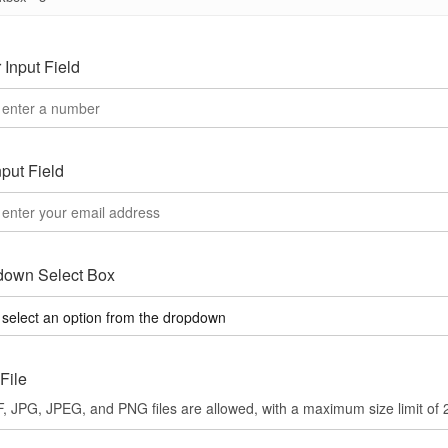
Input Field
nput Field
down Select Box
File
, JPG, JPEG, and PNG files are allowed, with a maximum size limit of 2