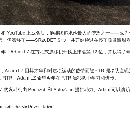
X 和 YouTube 上成名后，他继续追求他最大的梦想之一——成
第一辆漂移车——SR20DET S13，并开始通过在停车场做甜
20 年，Adam LZ 在方程式漂移积分榜上排名第 12 位，并
 年，Adam LZ 因其才华和对这项运动的热情而被RTR 漂移队
ang RTR，Adam LZ 希望今年在 RTR 漂移队中学习和进步。
 LZ 的发动机由 Pennzoil 和 AutoZone 提供动力。Ad
nnzoil
·
Rookie Driver
·
Driver