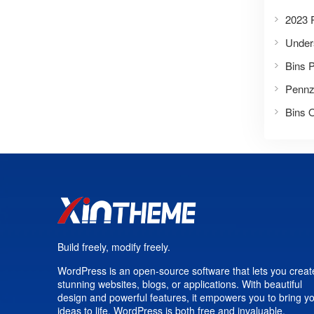
2023 P
Bins 
Build freely, modify freely.
WordPress is an open-source software that lets you creat
stunning websites, blogs, or applications. With beautiful
design and powerful features, it empowers you to bring y
ideas to life. WordPress is both free and invaluable.