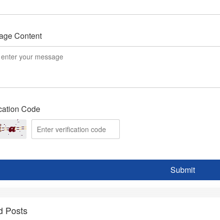
age Content
ication Code
Submit
d Posts