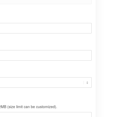
MB (size limit can be customized).