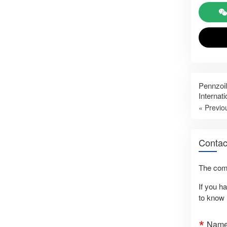
Pennzoil
Internat
« Previo
Contac
The comm
If you h
to know 
Nam