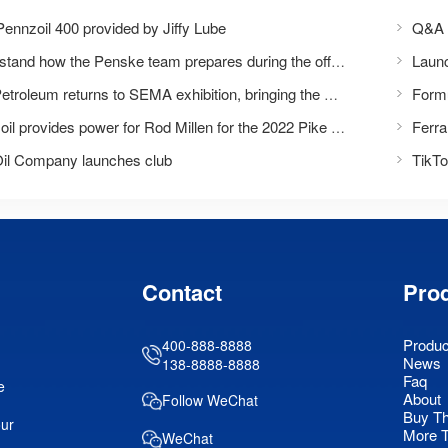
ennzoil 400 provided by Jiffy Lube
Q&A w
Understand how the Penske team prepares during the off-season
Formu
Bins Petroleum returns to SEMA exhibition, bringing the experience of 'daring to perform'
Pennzoil provides power for Rod Millen for the 2022 Pike Peak International Climbing Race
Oil Company launches club
Contact
Pro
Produc
400-888-8888
News
138-8888-8888
Faq
e
About
Follow WeChat
Buy T
our
More 
WeChat