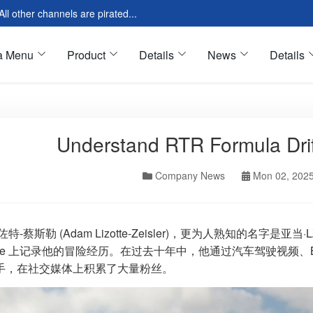
l other channels are pirated...
a Menu
Product
Details
News
Details
Understand RTR Formula Drif
res Introduction
Tools & Equipment
Modular
Oil & Fluids
Company News
Mon 02, 202
 Modular
Motor Oil
loud Page
Cleaning Oil
 Page
Tires & Wheels
佐特-蔡斯勒 (Adam Lizotte-Zeisler)，更为人熟知的名字是
ube 上记录他的冒险经历。在过去十年中，他通过汽车驾驶视频、BM
ar Page
All Season
手，在社交媒体上积累了大量粉丝。