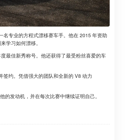
为一名专业的方程式漂移赛车手。他在 2015 年资助
甜圈来学习如何漂移。
获得了年度最佳新秀称号。他还获得了最受粉丝喜爱的车
发现并签约。凭借强大的团队和全新的 V8 动力
am 可以信赖他的发动机，并在每次比赛中继续证明自己。