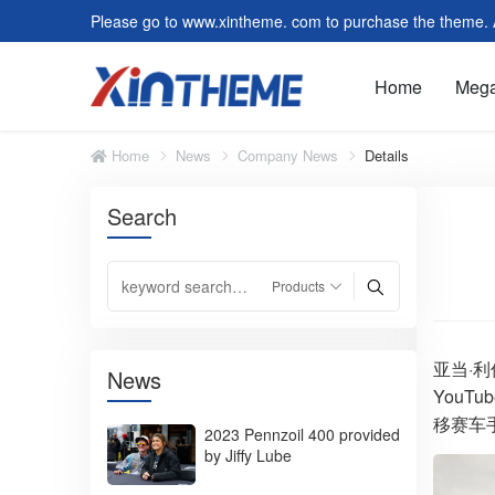
Please go to www.xintheme. com to purchase the theme. Al
Home
Meg
Home
News
Company News
Details
Search
Slider/Carousel
Featu
Image and Text Module
Form 
Customer Reviews
Video
Faq
Tag C
Post Module
Form
亚当·利
News
YouT
Default Page
Modul
移赛车
2023 Pennzoil 400 provided
by Jiffy Lube
Summer Tires