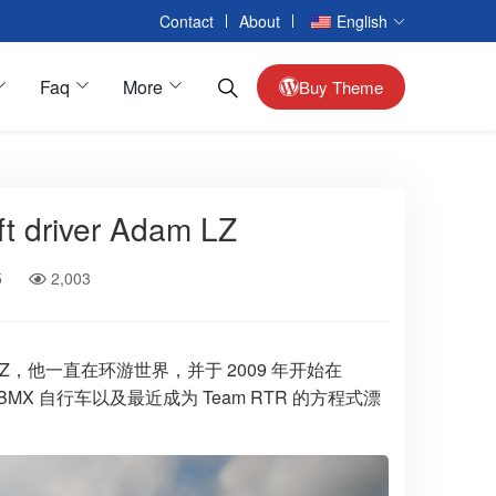
Contact
About
English
Faq
More
Buy Theme
t driver Adam LZ
Passenger Cars
Alloy Wheels
5
2,003
Interior Car Accessories
Reversing Camera
Seat Accessories
亚当·LZ，他一直在环游世界，并于 2009 年开始在
X 自行车以及最近成为 Team RTR 的方程式漂
Armrest Box