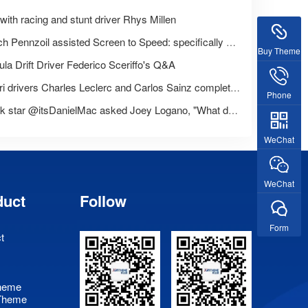
ith racing and stunt driver Rhys Millen
Launch Pennzoil assisted Screen to Speed: specifically designed for women
Buy Theme
la Drift Driver Federico Sceriffo's Q&A
Ferrari drivers Charles Leclerc and Carlos Sainz complete Pennzoil's' Trust or Challenge 'challenge
Phone
TikTok star @itsDanielMac asked Joey Logano, "What do you do for a living?"
WeChat
WeChat
duct
Follow
Form
t
heme
Theme