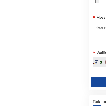
Mess
Verif
Relate