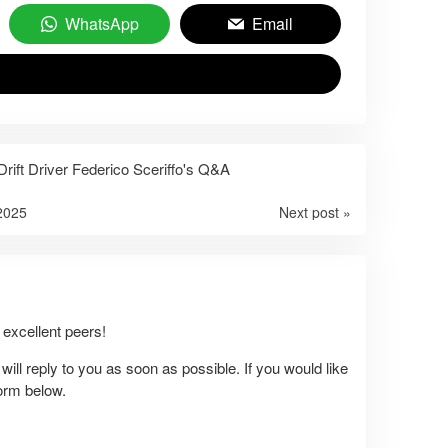
WhatsApp
Email
rift Driver Federico Sceriffo's Q&A
2025
Next post »
excellent peers!
ll reply to you as soon as possible. If you would like
form below.