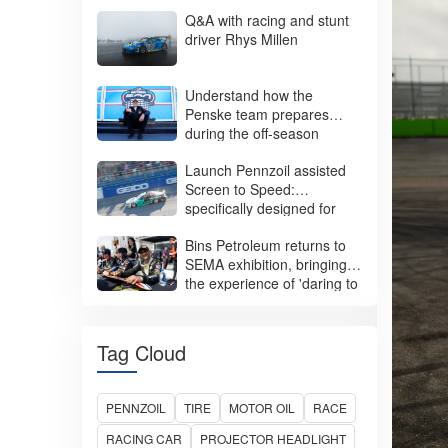
Racing Tires
Q&A with racing and stunt
driver Rhys Millen
SUV/Crossovers
Light Trucks
Understand how the
Penske team prepares
Trucks and Buses
during the off-season
Batteries and Adhesives
Launch Pennzoil assisted
Screen to Speed:
specifically designed for
women
Bins Petroleum returns to
SEMA exhibition, bringing
the experience of 'daring to
perform'
Tag Cloud
PENNZOIL
TIRE
MOTOR OIL
RACE
RACING CAR
PROJECTOR HEADLIGHT