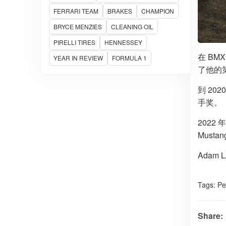
FERRARI TEAM
BRAKES
CHAMPION
BRYCE MENZIES
CLEANING OIL
PIRELLI TIRES
HENNESSEY
在 BM
YEAR IN REVIEW
FORMULA 1
了他的
到 20
手奖。
2022
Must
Adam
Tags:
Pe
Share: