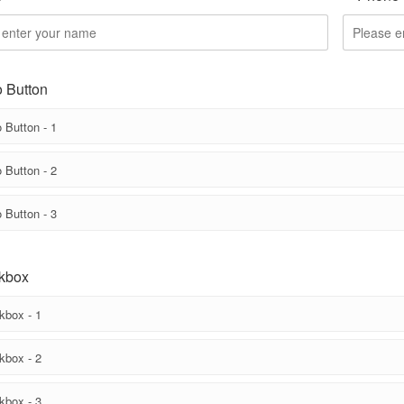
 Button
 Button - 1
 Button - 2
 Button - 3
kbox
kbox - 1
kbox - 2
kbox - 3