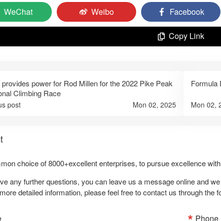
WeChat
Weibo
Facebook
Copy Link
 provides power for Rod Millen for the 2022 Pike Peak
Formula D
ional Climbing Race
us post
Mon 02, 2025
Mon 02, 
t
on choice of 8000+excellent enterprises, to pursue excellence with 
ave any further questions, you can leave us a message online and we wi
more detailed information, please feel free to contact us through the 
e
Phone