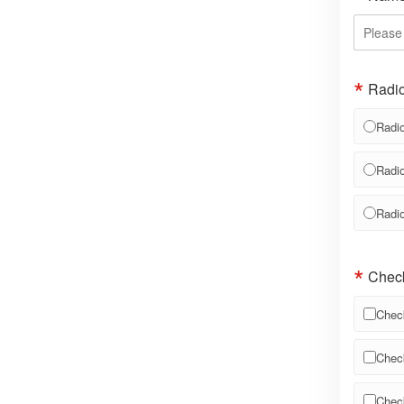
Radio
Radio
Radio
Radio
Chec
Chec
Chec
Chec