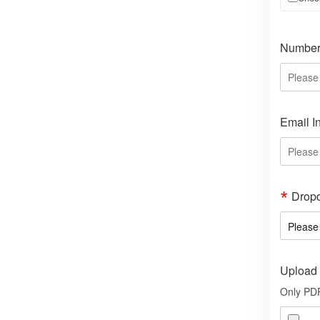
Number 
Email I
Drop
Upload 
Only PDF