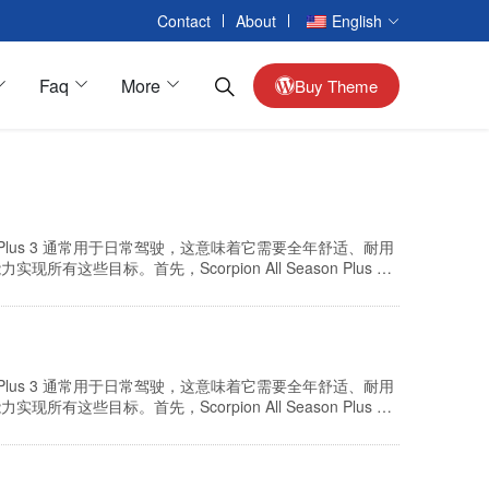
Contact
About
English
Faq
More
Buy Theme
Passenger Cars
on Plus 3 通常用于日常驾驶，这意味着它需要全年舒适、耐用
Alloy Wheels
目标。首先，Scorpion All Season Plus 3
适度。接下来，添加了一种创新的橡胶化合物，这种化合物经
Interior Car Accessories
Reversing Camera
Seat Accessories
on Plus 3 通常用于日常驾驶，这意味着它需要全年舒适、耐用
Armrest Box
目标。首先，Scorpion All Season Plus 3
适度。接下来，添加了一种创新的橡胶化合物，这种化合物经