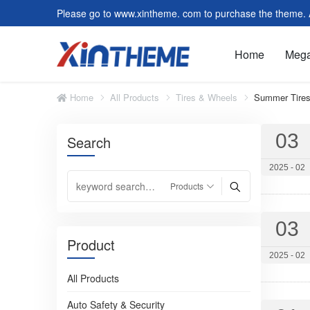
Please go to www.xintheme. com to purchase the theme. Al
Home
Meg
Home
All Products
Tires & Wheels
Summer Tire
03
Slider/Carousel
Featu
Search
Image and Text Module
Form 
2025 - 02
Customer Reviews
Video
Faq
Tag C
03
Post Module
Form
Product
Default Page
Modul
2025 - 02
All Products
Summer Tires
Auto Safety & Security