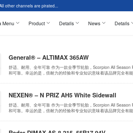
l other channels are pirated...
a Menu
Product
Details
News
Details
s
General® – ALTIMAX 365AW
res Introduction
Tools & Equipment
舒适、耐用、全年可靠 作为一款全季节轮胎，Scorpion All Seas
Modular
Oil & Fluids
和可靠。幸运的是，倍耐力的经验和专业知识意味着该品牌完全有能力实现所有这些
采用了计算机优化设计，可降低道路噪音和振动，从而提高乘坐舒
 Modular
Motor Oil
久耐用…
loud Page
Cleaning Oil
NEXEN® – N PRIZ AH5 White Sidewall
 Page
Tires & Wheels
舒适、耐用、全年可靠 作为一款全季节轮胎，Scorpion All Seas
ar Page
All Season
和可靠。幸运的是，倍耐力的经验和专业知识意味着该品牌完全有能力实现所有这些
采用了计算机优化设计，可降低道路噪音和振动，从而提高乘坐舒
久耐用…
Radar DIMAX AS-8 215_55R17 94V