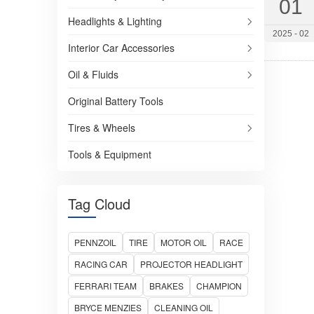
01
Racing Tires
Headlights & Lighting
2025 - 02
SUV/Crossovers
Interior Car Accessories
Light Trucks
Oil & Fluids
Trucks and Buses
Original Battery Tools
Batteries and Adhesives
Tires & Wheels
Tools & Equipment
Tag Cloud
PENNZOIL
TIRE
MOTOR OIL
RACE
RACING CAR
PROJECTOR HEADLIGHT
FERRARI TEAM
BRAKES
CHAMPION
BRYCE MENZIES
CLEANING OIL