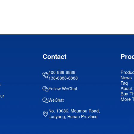
Contact
Pro
Produc
400-888-8888
News
138-8888-8888
Faq
e
About
Follow WeChat
Buy T
our
More 
WeChat
No. 10086, Moumou Road,
Luoyang, Henan Province