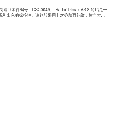
胎。制造商零件编号：DSC0049。 Radar Dimax AS 8 轮胎是一
外观和出色的操控性。该轮胎采用非对称胎面花纹，横向大凹
下提供增强的牵引力，并采用优化的胎面复合材料技…