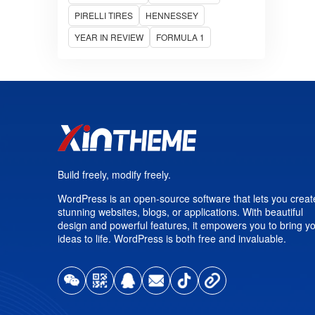
PIRELLI TIRES
HENNESSEY
YEAR IN REVIEW
FORMULA 1
Build freely, modify freely.
WordPress is an open-source software that lets you creat
stunning websites, blogs, or applications. With beautiful
design and powerful features, it empowers you to bring y
ideas to life. WordPress is both free and invaluable.