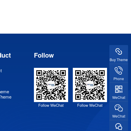
duct
Follow
Buy Theme
t
Phone
heme
Theme
WeChat
Follow WeChat
Follow WeChat
WeChat