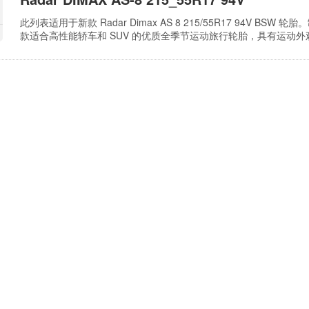
此列表适用于新款 Radar Dimax AS 8 215/55R17 94V BSW 轮
款适合高性能轿车和 SUV 的优质全季节运动旅行轮胎，具有运动
槽可提供良好的牵引力和均匀磨损。横向细槽可在雪地和雪泥条件