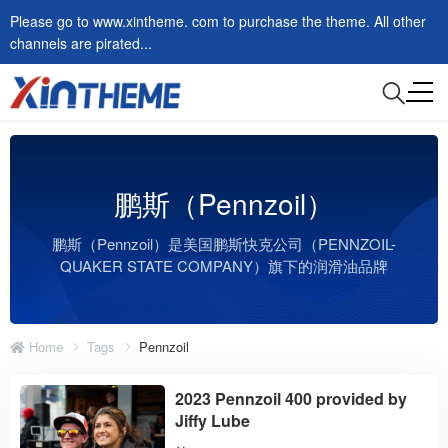
Please go to www.xintheme. com to purchase the theme. All other
channels are pirated...
鹏斯（Pennzoil）
鹏斯（Pennzoil）是美国鹏斯快克公司（PENNZOIL-
QUAKER STATE COMPANY）旗下的润滑油品牌
Home
Tags
Pennzoil
2023 Pennzoil 400 provided by
Jiffy Lube