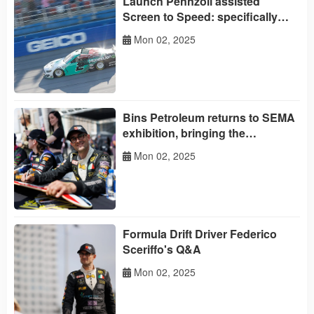
Launch Pennzoil assisted
Screen to Speed: specifically
designed for women
Mon 02, 2025
Bins Petroleum returns to SEMA
exhibition, bringing the
experience of 'daring to perform'
Mon 02, 2025
Formula Drift Driver Federico
Sceriffo's Q&A
Mon 02, 2025