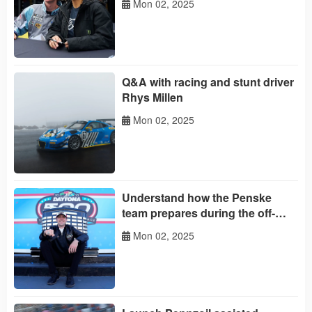
Mon 02, 2025
Q&A with racing and stunt driver
Rhys Millen
Mon 02, 2025
Understand how the Penske
team prepares during the off-
season
Mon 02, 2025