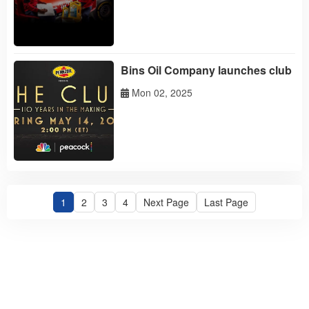
'challenge
Bins Oil Company launches club
Mon 02, 2025
1
2
3
4
Next Page
Last Page