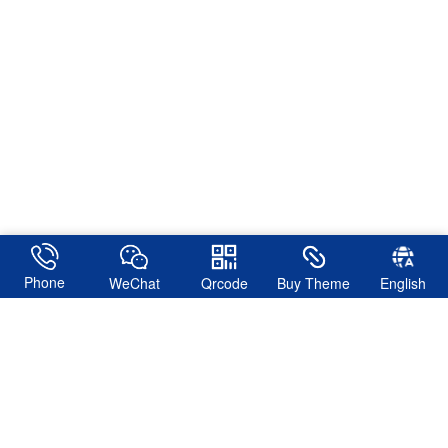
Phone
WeChat
Qrcode
Buy Theme
English