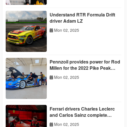
Understand RTR Formula Drift
driver Adam LZ
Mon 02, 2025
Pennzoil provides power for Rod
Millen for the 2022 Pike Peak
International Climbing Race
Mon 02, 2025
Ferrari drivers Charles Leclerc
and Carlos Sainz complete
Pennzoil's' Trust or Challenge
Mon 02, 2025