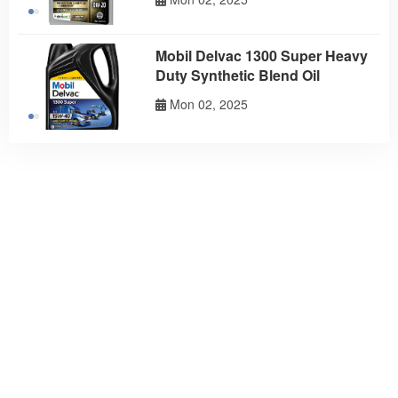
Mobil Delvac 1300 Super Heavy
Duty Synthetic Blend Oil
Mon 02, 2025