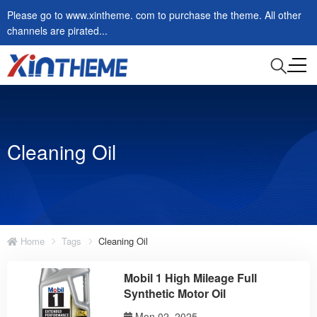
Please go to www.xintheme. com to purchase the theme. All other
channels are pirated...
Cleaning Oil
Home
Tags
Cleaning Oil
Mobil 1 High Mileage Full
Synthetic Motor Oil
Mon 02, 2025