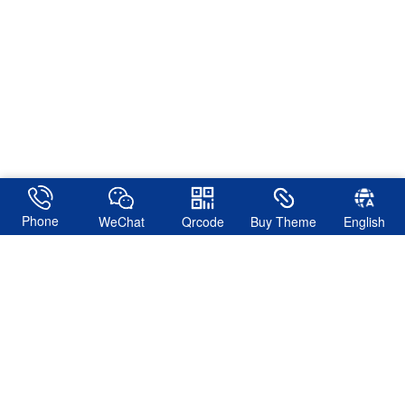
Phone
WeChat
Qrcode
Buy Theme
English